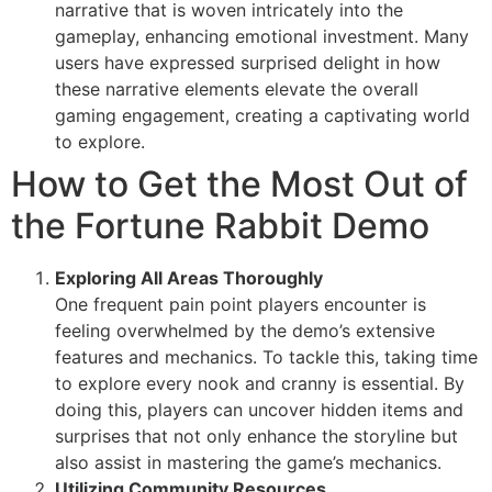
narrative that is woven intricately into the
gameplay, enhancing emotional investment. Many
users have expressed surprised delight in how
these narrative elements elevate the overall
gaming engagement, creating a captivating world
to explore.
How to Get the Most Out of
the Fortune Rabbit Demo
Exploring All Areas Thoroughly
One frequent pain point players encounter is
feeling overwhelmed by the demo’s extensive
features and mechanics. To tackle this, taking time
to explore every nook and cranny is essential. By
doing this, players can uncover hidden items and
surprises that not only enhance the storyline but
also assist in mastering the game’s mechanics.
Utilizing Community Resources