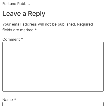
Fortune Rabbit.
Leave a Reply
Your email address will not be published.
Required
fields are marked
*
Comment
*
Name
*