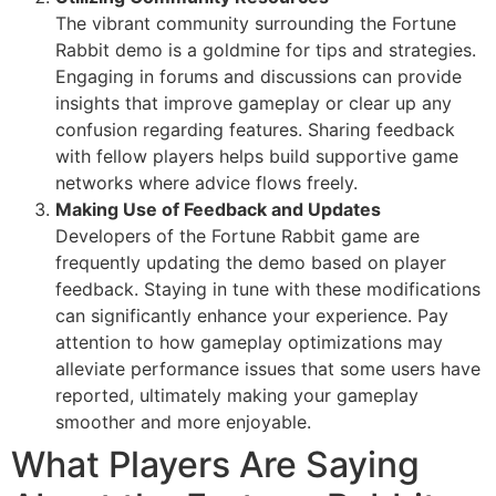
The vibrant community surrounding the Fortune
Rabbit demo is a goldmine for tips and strategies.
Engaging in forums and discussions can provide
insights that improve gameplay or clear up any
confusion regarding features. Sharing feedback
with fellow players helps build supportive game
networks where advice flows freely.
Making Use of Feedback and Updates
Developers of the Fortune Rabbit game are
frequently updating the demo based on player
feedback. Staying in tune with these modifications
can significantly enhance your experience. Pay
attention to how gameplay optimizations may
alleviate performance issues that some users have
reported, ultimately making your gameplay
smoother and more enjoyable.
What Players Are Saying