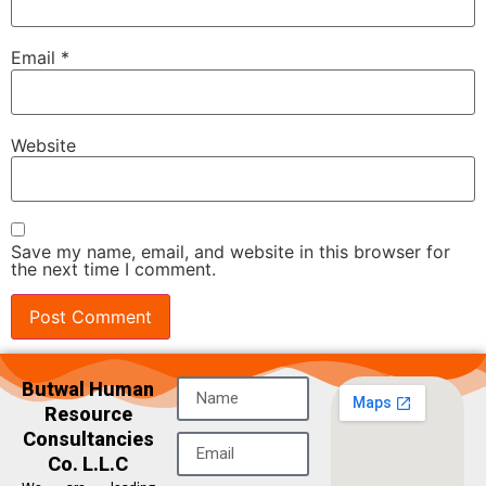
Email
*
Website
Save my name, email, and website in this browser for
the next time I comment.
Butwal Human
Resource
Consultancies
Co. L.L.C