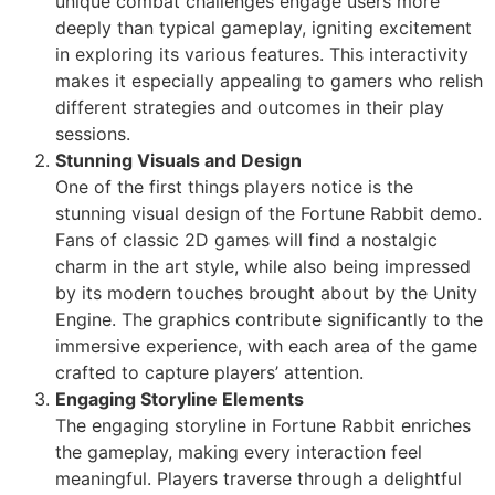
unique combat challenges engage users more
deeply than typical gameplay, igniting excitement
in exploring its various features. This interactivity
makes it especially appealing to gamers who relish
different strategies and outcomes in their play
sessions.
Stunning Visuals and Design
One of the first things players notice is the
stunning visual design of the Fortune Rabbit demo.
Fans of classic 2D games will find a nostalgic
charm in the art style, while also being impressed
by its modern touches brought about by the Unity
Engine. The graphics contribute significantly to the
immersive experience, with each area of the game
crafted to capture players’ attention.
Engaging Storyline Elements
The engaging storyline in Fortune Rabbit enriches
the gameplay, making every interaction feel
meaningful. Players traverse through a delightful