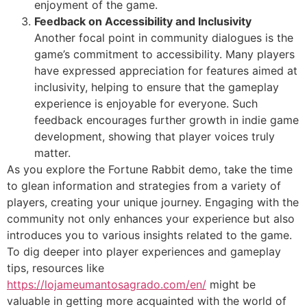
enjoyment of the game.
Feedback on Accessibility and Inclusivity
Another focal point in community dialogues is the
game’s commitment to accessibility. Many players
have expressed appreciation for features aimed at
inclusivity, helping to ensure that the gameplay
experience is enjoyable for everyone. Such
feedback encourages further growth in indie game
development, showing that player voices truly
matter.
As you explore the Fortune Rabbit demo, take the time
to glean information and strategies from a variety of
players, creating your unique journey. Engaging with the
community not only enhances your experience but also
introduces you to various insights related to the game.
To dig deeper into player experiences and gameplay
tips, resources like
https://lojameumantosagrado.com/en/
might be
valuable in getting more acquainted with the world of