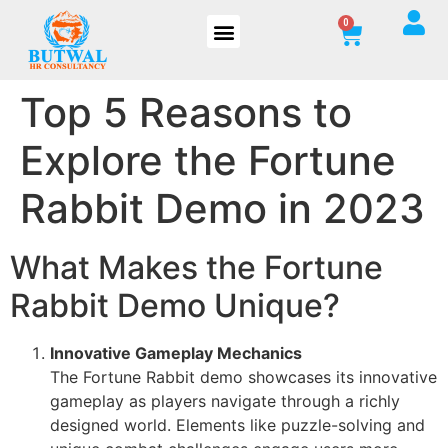
Top 5 Reasons to
Explore the Fortune
Rabbit Demo in 2023
What Makes the Fortune
Rabbit Demo Unique?
Innovative Gameplay Mechanics
The Fortune Rabbit demo showcases its innovative
gameplay as players navigate through a richly
designed world. Elements like puzzle-solving and