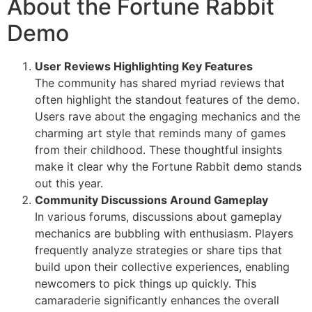
About the Fortune Rabbit
Demo
User Reviews Highlighting Key Features
The community has shared myriad reviews that
often highlight the standout features of the demo.
Users rave about the engaging mechanics and the
charming art style that reminds many of games
from their childhood. These thoughtful insights
make it clear why the Fortune Rabbit demo stands
out this year.
Community Discussions Around Gameplay
In various forums, discussions about gameplay
mechanics are bubbling with enthusiasm. Players
frequently analyze strategies or share tips that
build upon their collective experiences, enabling
newcomers to pick things up quickly. This
camaraderie significantly enhances the overall