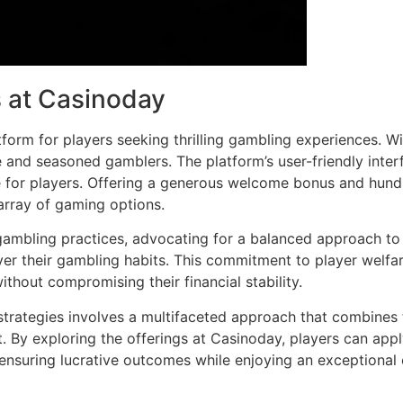
s at Casinoday
form for players seeking thrilling gambling experiences. Wi
ice and seasoned gamblers. The platform’s user-friendly in
ce for players. Offering a generous welcome bonus and hund
array of gaming options.
gambling practices, advocating for a balanced approach to
over their gambling habits. This commitment to player welfa
thout compromising their financial stability.
strategies involves a multifaceted approach that combines
. By exploring the offerings at Casinoday, players can app
ensuring lucrative outcomes while enjoying an exceptional 