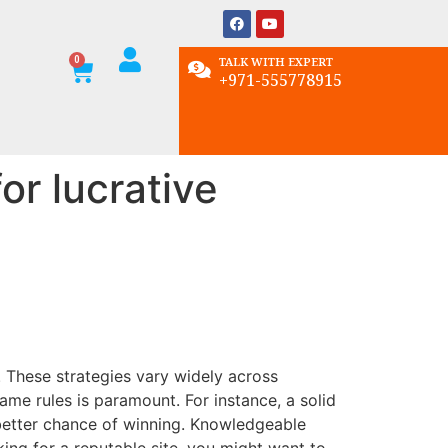
TALK WITH EXPERT
+971-555778915
or lucrative
. These strategies vary widely across
me rules is paramount. For instance, a solid
 better chance of winning. Knowledgeable