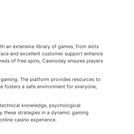
th an extensive library of games, from slots
terface and excellent customer support enhance
reds of free spins, Casinoday ensures players
 gaming. The platform provides resources to
re fosters a safe environment for everyone,
 technical knowledge, psychological
ly these strategies in a dynamic gaming
online casino experience.