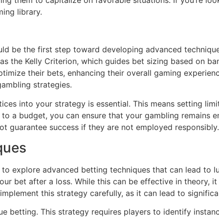
g them to capitalize on favorable situations. If you’re loo
ing library.
uld be the first step toward developing advanced technique
 the Kelly Criterion, which guides bet sizing based on bank
mize their bets, enhancing their overall gaming experience
ambling strategies.
ctices into your strategy is essential. This means setting l
 to a budget, you can ensure that your gambling remains e
not guarantee success if they are not employed responsibly.
ques
e to explore advanced betting techniques that can lead to 
r bet after a loss. While this can be effective in theory, it
mplement this strategy carefully, as it can lead to significa
ue betting. This strategy requires players to identify ins