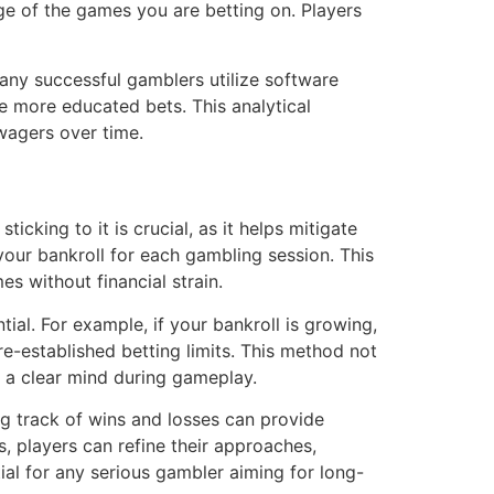
ge of the games you are betting on. Players
Many successful gamblers utilize software
e more educated bets. This analytical
wagers over time.
cking to it is crucial, as it helps mitigate
our bankroll for each gambling session. This
s without financial strain.
al. For example, if your bankroll is growing,
pre-established betting limits. This method not
 a clear mind during gameplay.
ing track of wins and losses can provide
, players can refine their approaches,
ial for any serious gambler aiming for long-