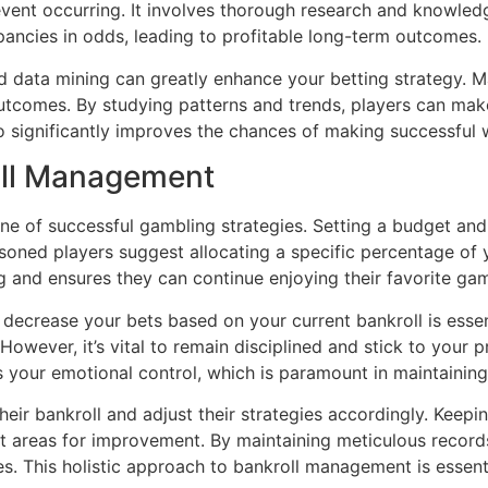
 event occurring. It involves thorough research and knowled
pancies in odds, leading to profitable long-term outcomes.
 and data mining can greatly enhance your betting strategy. 
outcomes. By studying patterns and trends, players can mak
 significantly improves the chances of making successful 
oll Management
 of successful gambling strategies. Setting a budget and sti
soned players suggest allocating a specific percentage of y
and ensures they can continue enjoying their favorite game
ecrease your bets based on your current bankroll is essenti
However, it’s vital to remain disciplined and stick to your 
 your emotional control, which is paramount in maintaining
their bankroll and adjust their strategies accordingly. Keep
ht areas for improvement. By maintaining meticulous records
s. This holistic approach to bankroll management is essent