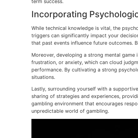
term success.
Incorporating Psychologic
While technical knowledge is vital, the psyc
triggers can significantly impact your decisi
that past events influence future outcomes. 
Moreover, developing a strong mental game is
frustration, or anxiety, which can cloud judg
performance. By cultivating a strong psycholo
situations.
Lastly, surrounding yourself with a supporti
sharing of strategies and experiences, provid
gambling environment that encourages respon
unpredictable world of gambling.