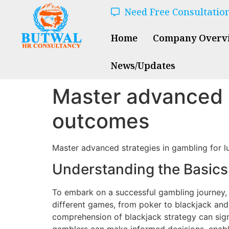
Need Free Consultatio
Home
Company Overv
News/Updates
Master advanced s
outcomes
Master advanced strategies in gambling for 
Understanding the Basics
To embark on a successful gambling journey, i
different games, from poker to blackjack and
comprehension of blackjack strategy can sign