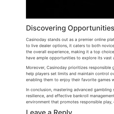
Discovering Opportunitie
Casinoday stands out as a premier online plat
to live dealer options, it caters to both nov
the overall experience, making it a top choi
have ample opportunities to explore its vast 
Moreover, Casinoday prioritizes responsible 
help players set limits and maintain control 
enabling them to enjoy their favorite games wi
In conclusion, mastering advanced gambling 
resilience, and effective bankroll management
environment that promotes responsible play, 
Leave a Reply