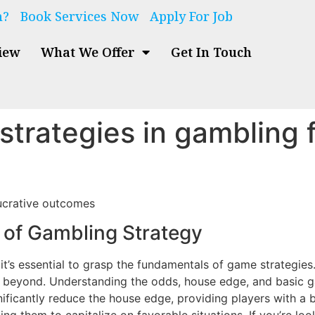
n?
Book Services Now
Apply For Job
iew
What We Offer
Get In Touch
trategies in gambling f
lucrative outcomes
 of Gambling Strategy
t’s essential to grasp the fundamentals of game strategies
 beyond. Understanding the odds, house edge, and basic ga
ificantly reduce the house edge, providing players with a