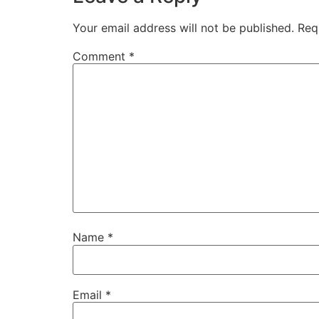
Your email address will not be published.
Req
Comment
*
Name
*
Email
*