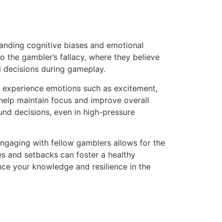
tanding cognitive biases and emotional
o the gambler’s fallacy, where they believe
l decisions during gameplay.
n experience emotions such as excitement,
 help maintain focus and improve overall
und decisions, even in high-pressure
Engaging with fellow gamblers allows for the
ses and setbacks can foster a healthy
ce your knowledge and resilience in the