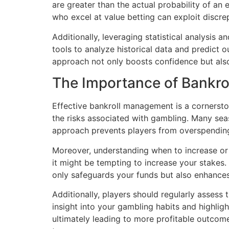
are greater than the actual probability of an
who excel at value betting can exploit discre
Additionally, leveraging statistical analysis
tools to analyze historical data and predict 
approach not only boosts confidence but also
The Importance of Bankr
Effective bankroll management is a cornerstone
the risks associated with gambling. Many sea
approach prevents players from overspending 
Moreover, understanding when to increase or d
it might be tempting to increase your stakes. 
only safeguards your funds but also enhances
Additionally, players should regularly assess 
insight into your gambling habits and highlig
ultimately leading to more profitable outcome