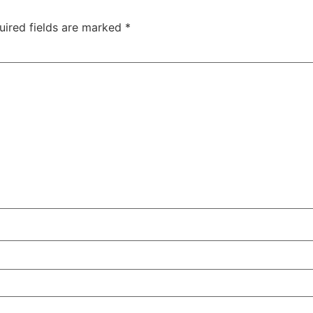
uired fields are marked
*