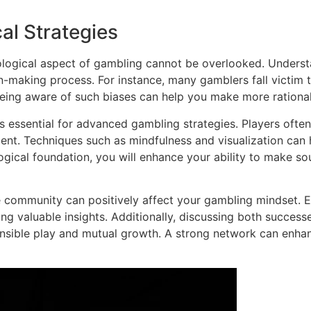
al Strategies
hological aspect of gambling cannot be overlooked. Unders
on-making process. For instance, many gamblers fall victim t
Being aware of such biases can help you make more rationa
 essential for advanced gambling strategies. Players ofte
ment. Techniques such as mindfulness and visualization can
gical foundation, you will enhance your ability to make so
ve community can positively affect your gambling mindset. 
ing valuable insights. Additionally, discussing both succes
sible play and mutual growth. A strong network can enhan