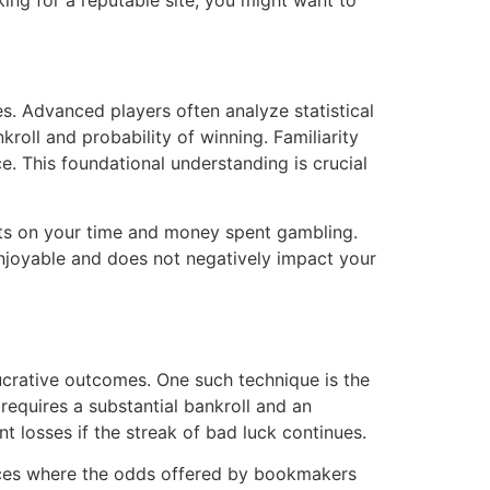
king for a reputable site, you might want to
s. Advanced players often analyze statistical
roll and probability of winning. Familiarity
. This foundational understanding is crucial
imits on your time and money spent gambling.
njoyable and does not negatively impact your
lucrative outcomes. One such technique is the
 requires a substantial bankroll and an
nt losses if the streak of bad luck continues.
tances where the odds offered by bookmakers