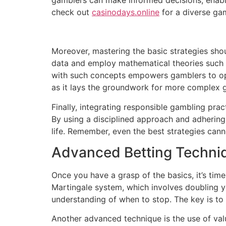
gamblers can make informed decisions, enablin
check out
casinodays.online
for a diverse gam
Moreover, mastering the basic strategies sho
data and employ mathematical theories such as
with such concepts empowers gamblers to opti
as it lays the groundwork for more complex g
Finally, integrating responsible gambling pra
By using a disciplined approach and adhering
life. Remember, even the best strategies can
Advanced Betting Techni
Once you have a grasp of the basics, it’s tim
Martingale system, which involves doubling you
understanding of when to stop. The key is to i
Another advanced technique is the use of val