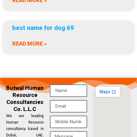
READ MORE »
best name for dog 69
READ MORE »
Butwal Human
Resource
Consultancies
Co. L.L.C
We are leading
Human Resource
consultancy based in
Dubai, UAE.