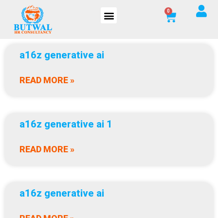
a16z generative ai
READ MORE »
a16z generative ai 1
READ MORE »
a16z generative ai