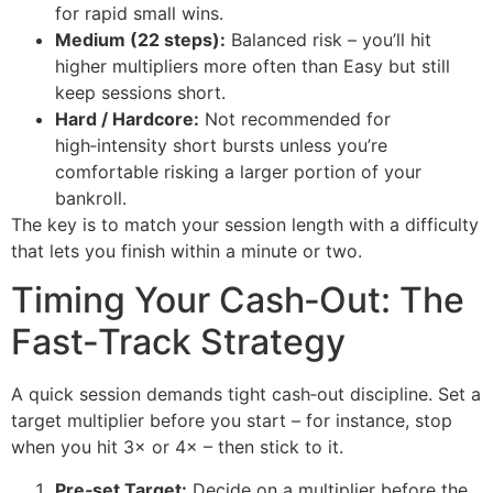
for rapid small wins.
Medium (22 steps):
Balanced risk – you’ll hit
higher multipliers more often than Easy but still
keep sessions short.
Hard / Hardcore:
Not recommended for
high‑intensity short bursts unless you’re
comfortable risking a larger portion of your
bankroll.
The key is to match your session length with a difficulty
that lets you finish within a minute or two.
Timing Your Cash‑Out: The
Fast‑Track Strategy
A quick session demands tight cash‑out discipline. Set a
target multiplier before you start – for instance, stop
when you hit 3× or 4× – then stick to it.
Pre‑set Target:
Decide on a multiplier before the