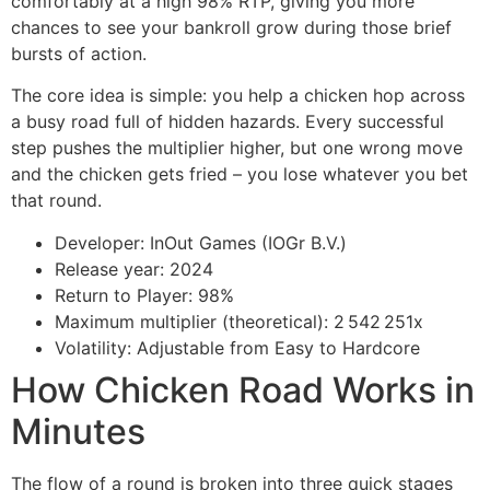
comfortably at a high 98% RTP, giving you more
chances to see your bankroll grow during those brief
bursts of action.
The core idea is simple: you help a chicken hop across
a busy road full of hidden hazards. Every successful
step pushes the multiplier higher, but one wrong move
and the chicken gets fried – you lose whatever you bet
that round.
Developer: InOut Games (IOGr B.V.)
Release year: 2024
Return to Player: 98%
Maximum multiplier (theoretical): 2 542 251x
Volatility: Adjustable from Easy to Hardcore
How Chicken Road Works in
Minutes
The flow of a round is broken into three quick stages