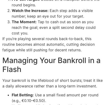
round begins.
Watch the Increase:
Each step adds a visible
number; keep an eye out for your target.
The Moment:
Tap to cash out as soon as you
reach the goal; even a split second delay could
cost you.
If you’re playing several rounds back‑to‑back, this
routine becomes almost automatic, cutting decision
fatigue while still pushing for decent returns.
Managing Your Bankroll in a
Flash
Your bankroll is the lifeblood of short bursts; treat it like
a daily allowance rather than a long‑term investment.
Flat Betting:
Use a small fixed amount per round
(e.g., €0.10–€0.50).