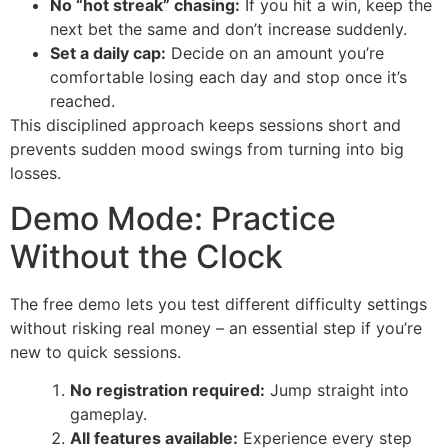
No “hot streak” chasing:
If you hit a win, keep the
next bet the same and don’t increase suddenly.
Set a daily cap:
Decide on an amount you’re
comfortable losing each day and stop once it’s
reached.
This disciplined approach keeps sessions short and
prevents sudden mood swings from turning into big
losses.
Demo Mode: Practice
Without the Clock
The free demo lets you test different difficulty settings
without risking real money – an essential step if you’re
new to quick sessions.
No registration required:
Jump straight into
gameplay.
All features available:
Experience every step