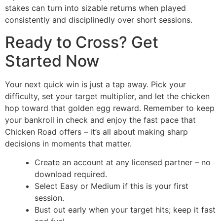
stakes can turn into sizable returns when played
consistently and disciplinedly over short sessions.
Ready to Cross? Get
Started Now
Your next quick win is just a tap away. Pick your
difficulty, set your target multiplier, and let the chicken
hop toward that golden egg reward. Remember to keep
your bankroll in check and enjoy the fast pace that
Chicken Road offers – it’s all about making sharp
decisions in moments that matter.
Create an account at any licensed partner – no
download required.
Select Easy or Medium if this is your first
session.
Bust out early when your target hits; keep it fast