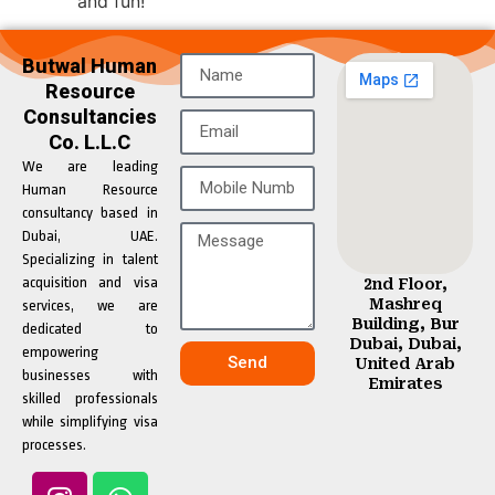
and fun!
Butwal Human
Resource
Consultancies
Co. L.L.C
We are leading
Human Resource
consultancy based in
Dubai, UAE.
Specializing in talent
acquisition and visa
2nd Floor,
Mashreq
services, we are
Building, Bur
dedicated to
Dubai, Dubai,
empowering
Send
United Arab
businesses with
Emirates
skilled professionals
while simplifying visa
processes.