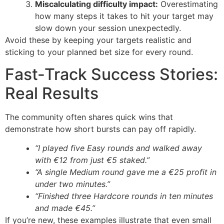
Miscalculating difficulty impact:
Overestimating
how many steps it takes to hit your target may
slow down your session unexpectedly.
Avoid these by keeping your targets realistic and
sticking to your planned bet size for every round.
Fast‑Track Success Stories:
Real Results
The community often shares quick wins that
demonstrate how short bursts can pay off rapidly.
“I played five Easy rounds and walked away
with €12 from just €5 staked.”
“A single Medium round gave me a €25 profit in
under two minutes.”
“Finished three Hardcore rounds in ten minutes
and made €45.”
If you’re new, these examples illustrate that even small