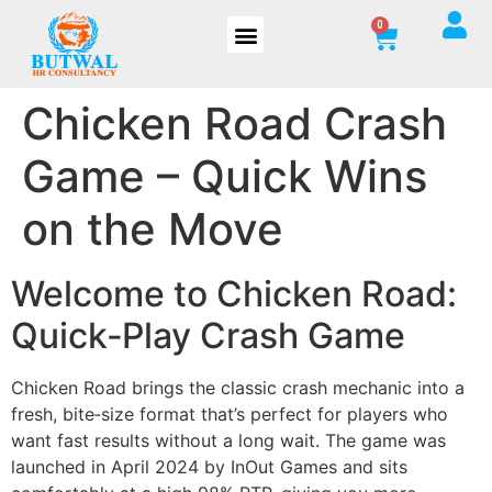
Chicken Road Crash
Game – Quick Wins
on the Move
Welcome to Chicken Road:
Quick‑Play Crash Game
Chicken Road brings the classic crash mechanic into a
fresh, bite‑size format that’s perfect for players who
want fast results without a long wait. The game was
launched in April 2024 by InOut Games and sits