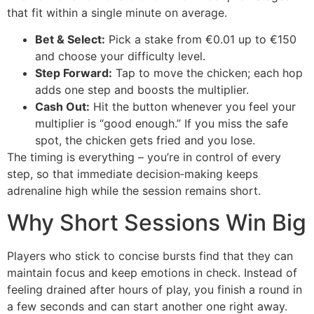
that fit within a single minute on average.
Bet & Select:
Pick a stake from €0.01 up to €150
and choose your difficulty level.
Step Forward:
Tap to move the chicken; each hop
adds one step and boosts the multiplier.
Cash Out:
Hit the button whenever you feel your
multiplier is “good enough.” If you miss the safe
spot, the chicken gets fried and you lose.
The timing is everything – you’re in control of every
step, so that immediate decision‑making keeps
adrenaline high while the session remains short.
Why Short Sessions Win Big
Players who stick to concise bursts find that they can
maintain focus and keep emotions in check. Instead of
feeling drained after hours of play, you finish a round in
a few seconds and can start another one right away.