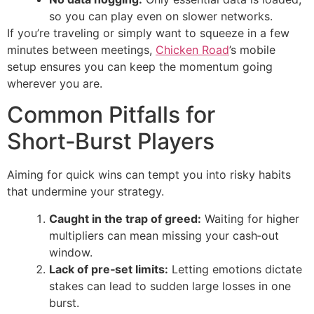
so you can play even on slower networks.
If you’re traveling or simply want to squeeze in a few
minutes between meetings,
Chicken Road
’s mobile
setup ensures you can keep the momentum going
wherever you are.
Common Pitfalls for
Short‑Burst Players
Aiming for quick wins can tempt you into risky habits
that undermine your strategy.
Caught in the trap of greed:
Waiting for higher
multipliers can mean missing your cash‑out
window.
Lack of pre‑set limits:
Letting emotions dictate
stakes can lead to sudden large losses in one
burst.