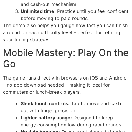
and cash‑out mechanism.
Unlimited time:
Practice until you feel confident
before moving to paid rounds.
The demo also helps you gauge how fast you can finish
a round on each difficulty level – perfect for refining
your timing strategy.
Mobile Mastery: Play On the
Go
The game runs directly in browsers on iOS and Android
– no app download needed – making it ideal for
commuters or lunch‑break players.
Sleek touch controls:
Tap to move and cash
out with finger precision.
Lighter battery usage:
Designed to keep
energy consumption low during rapid rounds.
No data hogging:
Only essential data is loaded,