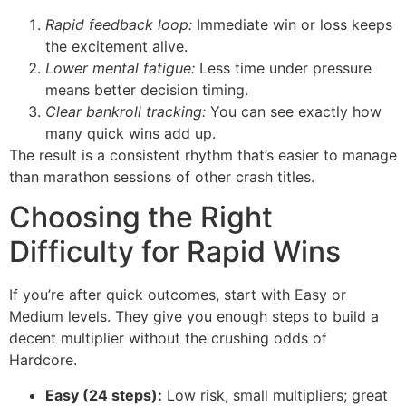
Rapid feedback loop:
Immediate win or loss keeps
the excitement alive.
Lower mental fatigue:
Less time under pressure
means better decision timing.
Clear bankroll tracking:
You can see exactly how
many quick wins add up.
The result is a consistent rhythm that’s easier to manage
than marathon sessions of other crash titles.
Choosing the Right
Difficulty for Rapid Wins
If you’re after quick outcomes, start with Easy or
Medium levels. They give you enough steps to build a
decent multiplier without the crushing odds of
Hardcore.
Easy (24 steps):
Low risk, small multipliers; great