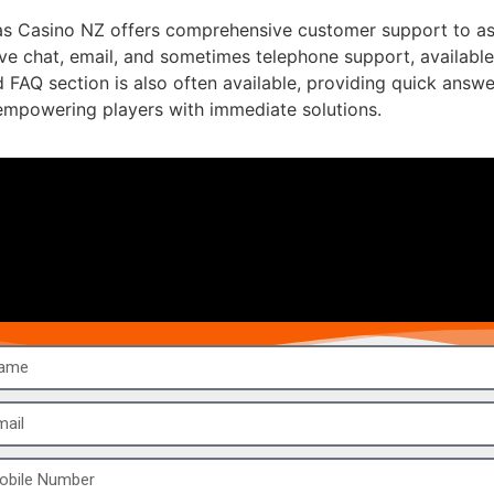
s Casino NZ offers comprehensive customer support to assi
ive chat, email, and sometimes telephone support, available
d FAQ section is also often available, providing quick an
mpowering players with immediate solutions.