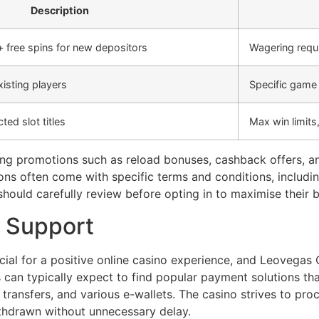
Description
 free spins for new depositors
Wagering requi
isting players
Specific game e
ed slot titles
Max win limits
oing promotions such as reload bonuses, cashback offers, 
ons often come with specific terms and conditions, includ
hould carefully review before opting in to maximise their b
 Support
cial for a positive online casino experience, and Leovegas
 can typically expect to find popular payment solutions tha
transfers, and various e-wallets. The casino strives to proc
ithdrawn without unnecessary delay.