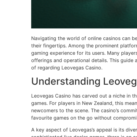
Navigating the world of online casinos can be
their fingertips. Among the prominent platfo
gaming experience for its users. Many players
offerings and operational details. This guid
of regarding Leovegas Casino.
Understanding Leoveg
Leovegas Casino has carved out a niche in th
games. For players in New Zealand, this mean
newcomers to the scene. The casino’s commitm
favourite games on the go without compromis
A key aspect of Leovegas’s appeal is its dive
sophisticated live dealer games, there is an op