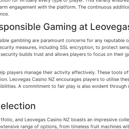
-term engagement with the platform. The continuous addition
nce.
esponsible Gaming at Leovega
sible gambling are paramount concerns for any reputable o
urity measures, including SSL encryption, to protect sensit
 security builds trust and allows players to focus on thei
p players manage their activity effectively. These tools oft
lusion. Leovegas Casino NZ encourages players to utilise the
ilities. A commitment to fair play is also evident through 
election
ortfolio, and Leovegas Casino NZ boasts an impressive coll
an extensive range of options, from timeless fruit machines 