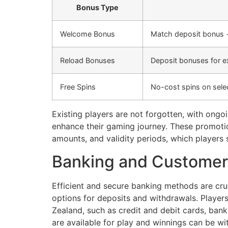
Bonus Type
Welcome Bonus
Match deposit bonus +
Reload Bonuses
Deposit bonuses for ex
Free Spins
No-cost spins on select
Existing players are not forgotten, with ong
enhance their gaming journey. These promoti
amounts, and validity periods, which players s
Banking and Customer
Efficient and secure banking methods are cru
options for deposits and withdrawals. Players
Zealand, such as credit and debit cards, bank 
are available for play and winnings can be w