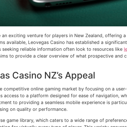
 an exciting venture for players in New Zealand, offering a 
rms available, Leovegas Casino has established a significa
 seeking reliable information often look to resources like
l
e aims to provide a clear overview of what prospective and
as Casino NZ’s Appeal
e competitive online gaming market by focusing on a user-f
s access to a platform designed for ease of navigation, w
ent to providing a seamless mobile experience is particula
ing on quality or performance.
rse game library, which caters to a wide range of preferenc
tion for virtually every type of player. This variety ensure