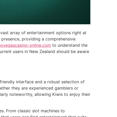
vast array of entertainment options right at
nt presence, providing a comprehensive
eovegascasino-online.com
to understand the
 current users in New Zealand should be aware
riendly interface and a robust selection of
hether they are experienced gamblers or
rly noteworthy, allowing Kiwis to enjoy their
es. From classic slot machines to
s that users can find entertainment that suits