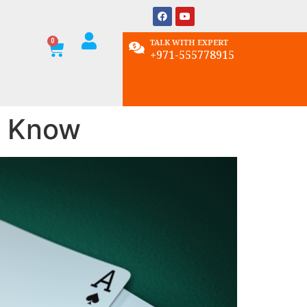
TALK WITH EXPERT
+971-555778915
o Know