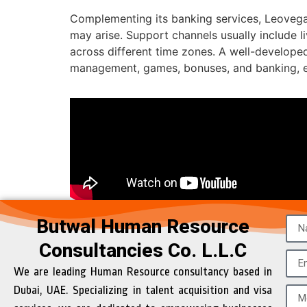
Complementing its banking services, Leovega
may arise. Support channels usually include l
across different time zones. A well-develope
management, games, bonuses, and banking, e
Butwal Human Resource
Consultancies Co. L.L.C
We are leading Human Resource consultancy based in
Dubai, UAE. Specializing in talent acquisition and visa