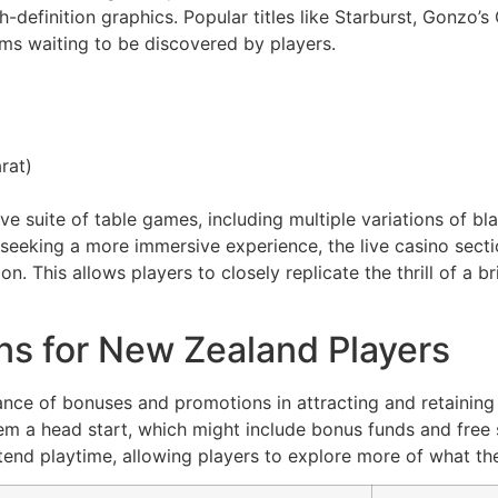
h-definition graphics. Popular titles like Starburst, Gonzo
ms waiting to be discovered by players.
rat)
 suite of table games, including multiple variations of bla
e seeking a more immersive experience, the live casino secti
on. This allows players to closely replicate the thrill of a
s for New Zealand Players
e of bonuses and promotions in attracting and retaining p
 a head start, which might include bonus funds and free s
tend playtime, allowing players to explore more of what the