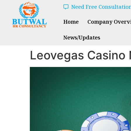
Need Free Consultatio
Home
Company Overv
News/Updates
Leovegas Casino 