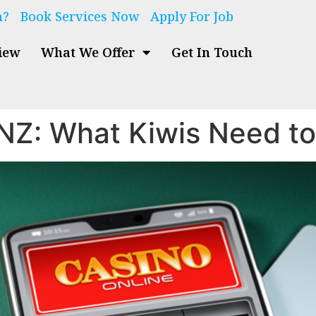
n?
Book Services Now
Apply For Job
iew
What We Offer
Get In Touch
NZ: What Kiwis Need t