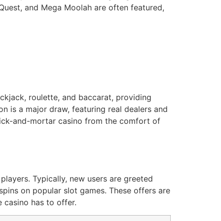
’s Quest, and Mega Moolah are often featured,
ckjack, roulette, and baccarat, providing
on is a major draw, featuring real dealers and
 brick-and-mortar casino from the comfort of
layers. Typically, new users are greeted
pins on popular slot games. These offers are
 casino has to offer.