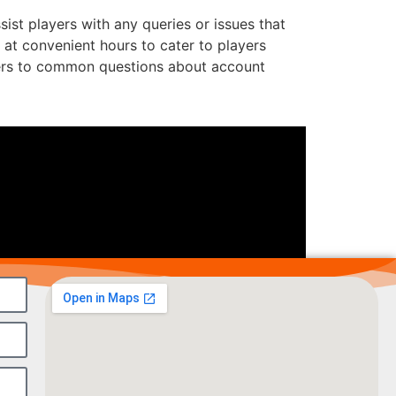
st players with any queries or issues that
 at convenient hours to cater to players
swers to common questions about account