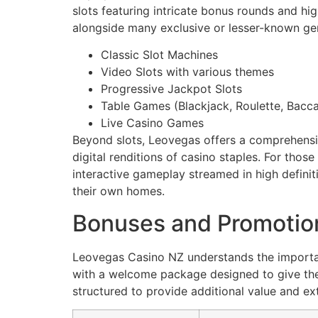
slots featuring intricate bonus rounds and hig
alongside many exclusive or lesser-known ge
Classic Slot Machines
Video Slots with various themes
Progressive Jackpot Slots
Table Games (Blackjack, Roulette, Bacca
Live Casino Games
Beyond slots, Leovegas offers a comprehensive
digital renditions of casino staples. For thos
interactive gameplay streamed in high definiti
their own homes.
Bonuses and Promotion
Leovegas Casino NZ understands the importanc
with a welcome package designed to give them
structured to provide additional value and ex