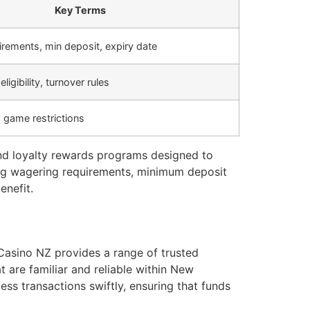
Key Terms
rements, min deposit, expiry date
ligibility, turnover rules
, game restrictions
and loyalty rewards programs designed to
ing wagering requirements, minimum deposit
enefit.
 Casino NZ provides a range of trusted
t are familiar and reliable within New
ess transactions swiftly, ensuring that funds