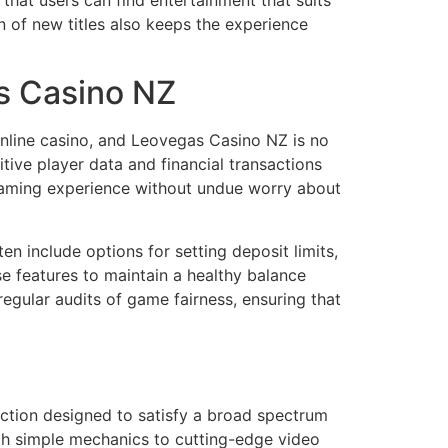
 of new titles also keeps the experience
s Casino NZ
nline casino, and Leovegas Casino NZ is no
ive player data and financial transactions
r gaming experience without undue worry about
en include options for setting deposit limits,
se features to maintain a healthy balance
regular audits of game fairness, ensuring that
ection designed to satisfy a broad spectrum
with simple mechanics to cutting-edge video