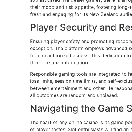
their mood and risk appetite, fostering long
fresh and engaging for its New Zealand audie
Player Security and R
Ensuring player safety and promoting respon
exception. The platform employs advanced sec
from unauthorized access. This dedication to
their personal information.
Responsible gaming tools are integrated to hel
loss limits, session time limits, and self-exc
between entertainment and other life responsib
all outcomes are random and unbiased.
Navigating the Game S
The heart of any online casino is its game p
of player tastes. Slot enthusiasts will find 