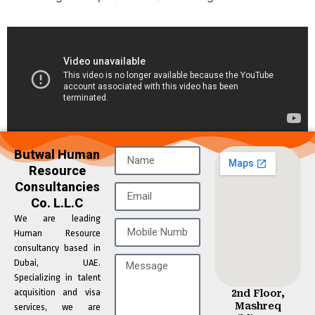
Butwal Human
Resource
Consultancies
Co. L.L.C
We are leading
Human Resource
consultancy based in
Dubai, UAE.
Specializing in talent
acquisition and visa
2nd Floor,
Mashreq
services, we are