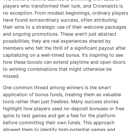
players who transformed their luck, and Crownslots is
no exception. From modest beginnings, ordinary players
have found extraordinary success, often attributing
their wins to a strategic use of their welcome packages
and ongoing promotions. These aren’t just abstract
possibilities; they are real experiences shared by
members who felt the thrill of a significant payout after
capitalizing on a well-timed bonus. It’s inspiring to see
how these boosts can extend playtime and open doors
to winning combinations that might otherwise be
missed.
One common thread among winners is the smart
application of bonus funds, treating them as valuable
tools rather than just freebies. Many success stories
highlight how players used no-deposit bonuses or free
spins to test games and get a feel for the platform
before committing their own funds. This approach
allowed them to identify high-potential games and