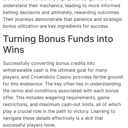
understand their mechanics, leading to more informed
betting decisions and ultimately, rewarding outcomes.
Their journeys demonstrate that patience and strategic
bonus utilization are key ingredients for success.
Turning Bonus Funds into
Wins
Successfully converting bonus credits into
withdrawable cash is the ultimate goal for many
players, and Crownslots Casino provides fertile ground
for this endeavour. The key often lies in understanding
the terms and conditions associated with each bonus
offer. This includes wagering requirements, game
restrictions, and maximum cash-out limits, all of which
play a crucial role in the path to victory. Learning to
navigate these details effectively is a skill that
successful players hone.