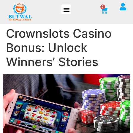
Crownslots Casino
Bonus: Unlock
Winners’ Stories