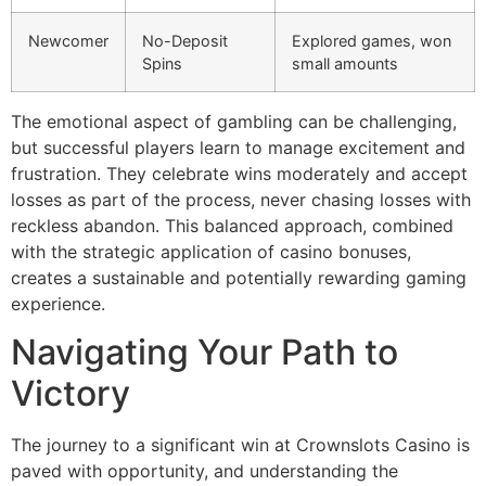
Newcomer
No-Deposit
Explored games, won
Spins
small amounts
The emotional aspect of gambling can be challenging,
but successful players learn to manage excitement and
frustration. They celebrate wins moderately and accept
losses as part of the process, never chasing losses with
reckless abandon. This balanced approach, combined
with the strategic application of casino bonuses,
creates a sustainable and potentially rewarding gaming
experience.
Navigating Your Path to
Victory
The journey to a significant win at Crownslots Casino is
paved with opportunity, and understanding the