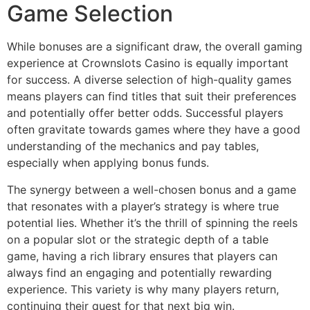
Game Selection
While bonuses are a significant draw, the overall gaming
experience at Crownslots Casino is equally important
for success. A diverse selection of high-quality games
means players can find titles that suit their preferences
and potentially offer better odds. Successful players
often gravitate towards games where they have a good
understanding of the mechanics and pay tables,
especially when applying bonus funds.
The synergy between a well-chosen bonus and a game
that resonates with a player’s strategy is where true
potential lies. Whether it’s the thrill of spinning the reels
on a popular slot or the strategic depth of a table
game, having a rich library ensures that players can
always find an engaging and potentially rewarding
experience. This variety is why many players return,
continuing their quest for that next big win.