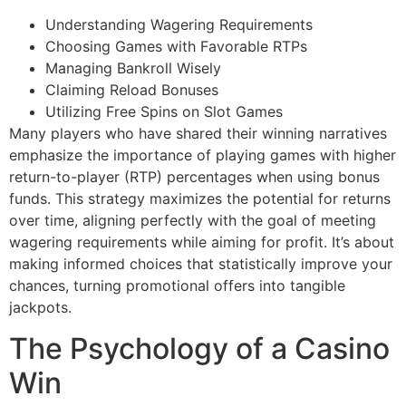
Understanding Wagering Requirements
Choosing Games with Favorable RTPs
Managing Bankroll Wisely
Claiming Reload Bonuses
Utilizing Free Spins on Slot Games
Many players who have shared their winning narratives
emphasize the importance of playing games with higher
return-to-player (RTP) percentages when using bonus
funds. This strategy maximizes the potential for returns
over time, aligning perfectly with the goal of meeting
wagering requirements while aiming for profit. It’s about
making informed choices that statistically improve your
chances, turning promotional offers into tangible
jackpots.
The Psychology of a Casino
Win