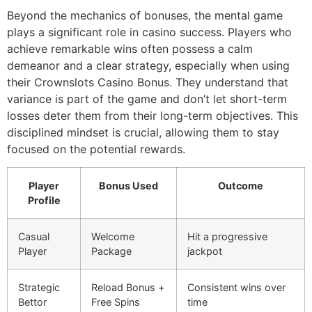
Beyond the mechanics of bonuses, the mental game
plays a significant role in casino success. Players who
achieve remarkable wins often possess a calm
demeanor and a clear strategy, especially when using
their Crownslots Casino Bonus. They understand that
variance is part of the game and don’t let short-term
losses deter them from their long-term objectives. This
disciplined mindset is crucial, allowing them to stay
focused on the potential rewards.
Player
Bonus Used
Outcome
Profile
Casual
Welcome
Hit a progressive
Player
Package
jackpot
Strategic
Reload Bonus +
Consistent wins over
Bettor
Free Spins
time