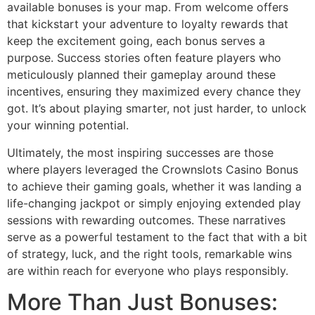
available bonuses is your map. From welcome offers
that kickstart your adventure to loyalty rewards that
keep the excitement going, each bonus serves a
purpose. Success stories often feature players who
meticulously planned their gameplay around these
incentives, ensuring they maximized every chance they
got. It’s about playing smarter, not just harder, to unlock
your winning potential.
Ultimately, the most inspiring successes are those
where players leveraged the Crownslots Casino Bonus
to achieve their gaming goals, whether it was landing a
life-changing jackpot or simply enjoying extended play
sessions with rewarding outcomes. These narratives
serve as a powerful testament to the fact that with a bit
of strategy, luck, and the right tools, remarkable wins
are within reach for everyone who plays responsibly.
More Than Just Bonuses: