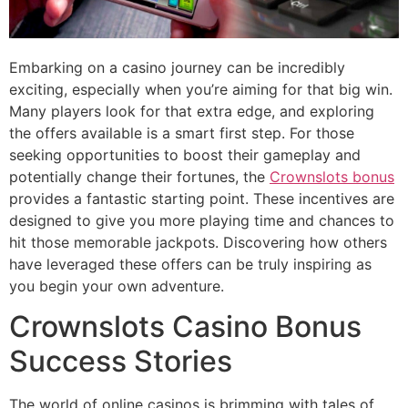
Embarking on a casino journey can be incredibly
exciting, especially when you’re aiming for that big win.
Many players look for that extra edge, and exploring
the offers available is a smart first step. For those
seeking opportunities to boost their gameplay and
potentially change their fortunes, the
Crownslots bonus
provides a fantastic starting point. These incentives are
designed to give you more playing time and chances to
hit those memorable jackpots. Discovering how others
have leveraged these offers can be truly inspiring as
you begin your own adventure.
Crownslots Casino Bonus
Success Stories
The world of online casinos is brimming with tales of