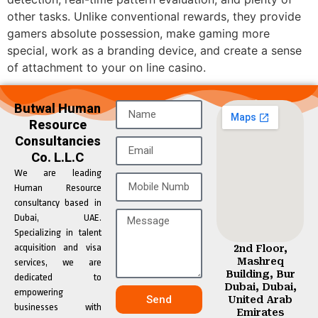
other tasks. Unlike conventional rewards, they provide
gamers absolute possession, make gaming more
special, work as a branding device, and create a sense
of attachment to your on line casino.
Butwal Human
Resource
Consultancies
Co. L.L.C
We are leading
Human Resource
consultancy based in
Dubai, UAE.
Specializing in talent
acquisition and visa
2nd Floor,
Mashreq
services, we are
Building, Bur
dedicated to
Dubai, Dubai,
empowering
Send
United Arab
businesses with
Emirates