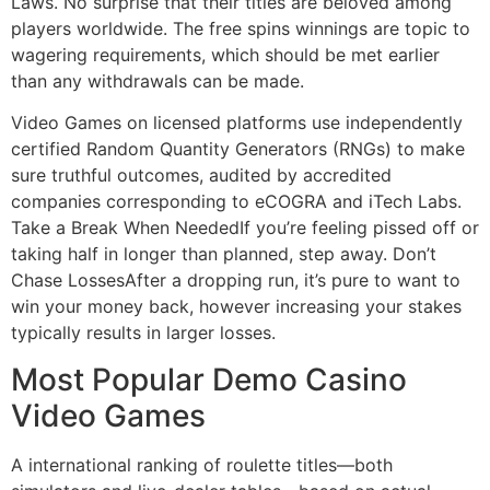
Laws. No surprise that their titles are beloved among
players worldwide. The free spins winnings are topic to
wagering requirements, which should be met earlier
than any withdrawals can be made.
Video Games on licensed platforms use independently
certified Random Quantity Generators (RNGs) to make
sure truthful outcomes, audited by accredited
companies corresponding to eCOGRA and iTech Labs.
Take a Break When NeededIf you’re feeling pissed off or
taking half in longer than planned, step away. Don’t
Chase LossesAfter a dropping run, it’s pure to want to
win your money back, however increasing your stakes
typically results in larger losses.
Most Popular Demo Casino
Video Games
A international ranking of roulette titles—both