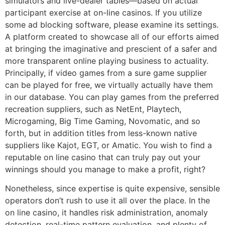
simulators and live-dealer tables—based on actual
participant exercise at on-line casinos. If you utilize
some ad blocking software, please examine its settings.
A platform created to showcase all of our efforts aimed
at bringing the imaginative and prescient of a safer and
more transparent online playing business to actuality.
Principally, if video games from a sure game supplier
can be played for free, we virtually actually have them
in our database. You can play games from the preferred
recreation suppliers, such as NetEnt, Playtech,
Microgaming, Big Time Gaming, Novomatic, and so
forth, but in addition titles from less-known native
suppliers like Kajot, EGT, or Amatic. You wish to find a
reputable on line casino that can truly pay out your
winnings should you manage to make a profit, right?
Nonetheless, since expertise is quite expensive, sensible
operators don’t rush to use it all over the place. In the
on line casino, it handles risk administration, anomaly
detection, real-time pattern evaluation, and plenty of