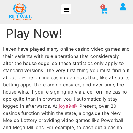
Play Now!
I even have played many online casino video games and
their variants with rule alterations that considerably
alter the house edge, so these statistics only apply to
standard versions. The very first thing you must find out
about on-line on line casino games is that, like at sports
betting apps, there are no ensures, and over time, the
house wins. If you’re signing up via a cell on line casino
app quite than in browser, you’ll automatically stay
logged in afterwards. At
joya9বাজি
Present, over 20
casinos function within the state, alongside the New
Mexico Lottery providing video games like Powerball
and Mega Millions. For example, to cash out a casino