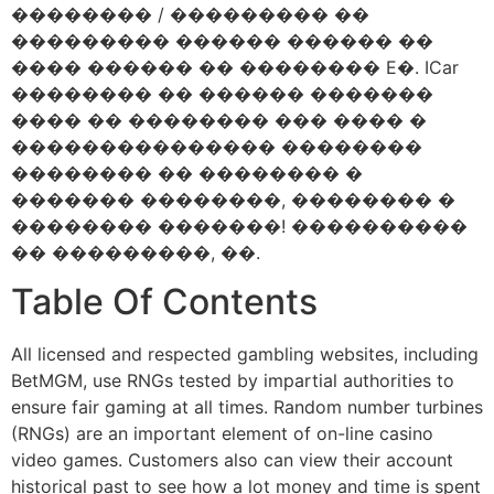
�������� / ��������� ��
��������� ������ ������ ��
���� ������ �� �������� E�. ICar
�������� �� ������ �������
���� �� �������� ��� ���� �
��������������� ��������
�������� �� �������� �
������� ��������, �������� �
�������� �������! ����������
�� ���������, ��.
Table Of Contents
All licensed and respected gambling websites, including
BetMGM, use RNGs tested by impartial authorities to
ensure fair gaming at all times. Random number turbines
(RNGs) are an important element of on-line casino
video games. Customers also can view their account
historical past to see how a lot money and time is spent