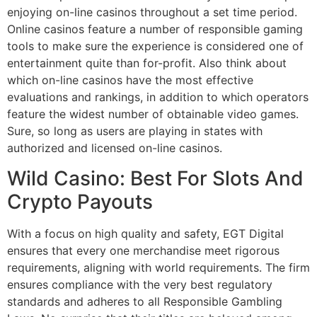
enjoying on-line casinos throughout a set time period.
Online casinos feature a number of responsible gaming
tools to make sure the experience is considered one of
entertainment quite than for-profit. Also think about
which on-line casinos have the most effective
evaluations and rankings, in addition to which operators
feature the widest number of obtainable video games.
Sure, so long as users are playing in states with
authorized and licensed on-line casinos.
Wild Casino: Best For Slots And
Crypto Payouts
With a focus on high quality and safety, EGT Digital
ensures that every one merchandise meet rigorous
requirements, aligning with world requirements. The firm
ensures compliance with the very best regulatory
standards and adheres to all Responsible Gambling