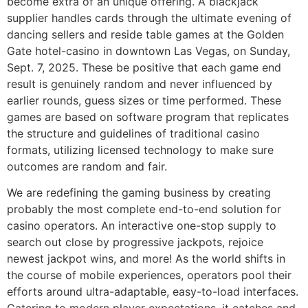
become extra of an unique offering. A blackjack
supplier handles cards through the ultimate evening of
dancing sellers and reside table games at the Golden
Gate hotel-casino in downtown Las Vegas, on Sunday,
Sept. 7, 2025. These be positive that each game end
result is genuinely random and never influenced by
earlier rounds, guess sizes or time performed. These
games are based on software program that replicates
the structure and guidelines of traditional casino
formats, utilizing licensed technology to make sure
outcomes are random and fair.
We are redefining the gaming business by creating
probably the most complete end-to-end solution for
casino operators. An interactive one-stop supply to
search out close by progressive jackpots, rejoice
newest jackpot wins, and more! As the world shifts in
the course of mobile experiences, operators pool their
efforts around ultra-adaptable, easy-to-load interfaces.