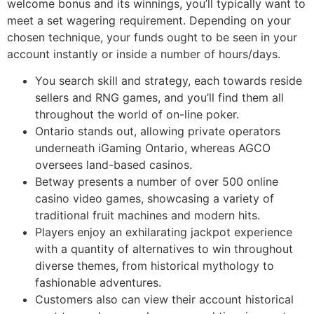
welcome bonus and its winnings, you’ll typically want to
meet a set wagering requirement. Depending on your
chosen technique, your funds ought to be seen in your
account instantly or inside a number of hours/days.
You search skill and strategy, each towards reside
sellers and RNG games, and you’ll find them all
throughout the world of on-line poker.
Ontario stands out, allowing private operators
underneath iGaming Ontario, whereas AGCO
oversees land-based casinos.
Betway presents a number of over 500 online
casino video games, showcasing a variety of
traditional fruit machines and modern hits.
Players enjoy an exhilarating jackpot experience
with a quantity of alternatives to win throughout
diverse themes, from historical mythology to
fashionable adventures.
Customers also can view their account historical