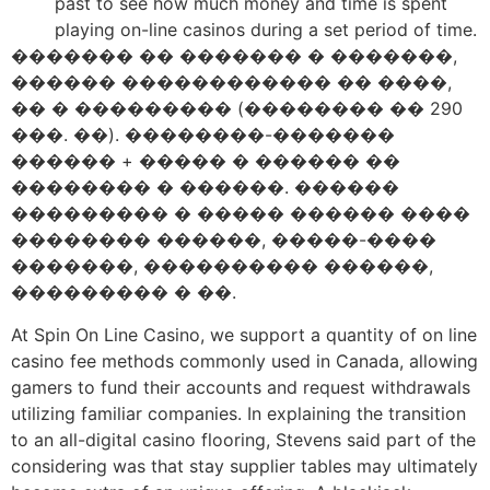
past to see how much money and time is spent
playing on-line casinos during a set period of time.
������� �� ������� � �������,
������ ������������ �� ����,
�� � ��������� (�������� �� 290
���. ��). ��������-�������
������ + ����� � ������ ��
�������� � ������. ������
��������� � ����� ������ ����
�������� ������, �����-����
�������, ���������� ������,
��������� � ��.
At Spin On Line Casino, we support a quantity of on line
casino fee methods commonly used in Canada, allowing
gamers to fund their accounts and request withdrawals
utilizing familiar companies. In explaining the transition
to an all-digital casino flooring, Stevens said part of the
considering was that stay supplier tables may ultimately