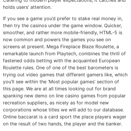
Catering to modern player expectations, it catches and
holds users’ attention.
If you see a game you’d prefer to stake real money in,
then try the casinos under the game window. Quicker,
smoother, and rather more mobile-friendly, HTML-5 is
now common and powers the games you see on
screens at present. Mega Fireplace Blaze Roulette, a
remarkable launch from Playtech, combines the thrill of
fastened odds betting with the acquainted European
Roulette rules. One of one of the best barometers is
trying out video games that different gamers like, which
you’ll see within the ‘Most popular games’ section of
this page. We are at all times looking out for brand
spanking new demo on line casino games from popular
recreation suppliers, as nicely as for model new
corporations whose titles we will add to our database.
Online baccarat is a card sport the place players wager
on the result of two hands, the player and the banker.