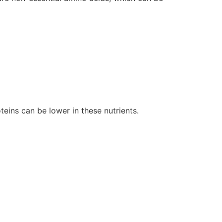
teins can be lower in these nutrients.