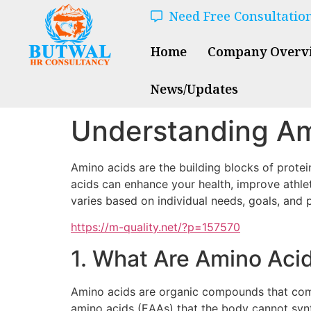
Need Free Consultatio
Home
Company Overv
News/Updates
Understanding Am
Amino acids are the building blocks of protei
acids can enhance your health, improve athle
varies based on individual needs, goals, and 
https://m-quality.net/?p=157570
1. What Are Amino Aci
Amino acids are organic compounds that combi
amino acids (EAAs) that the body cannot synt