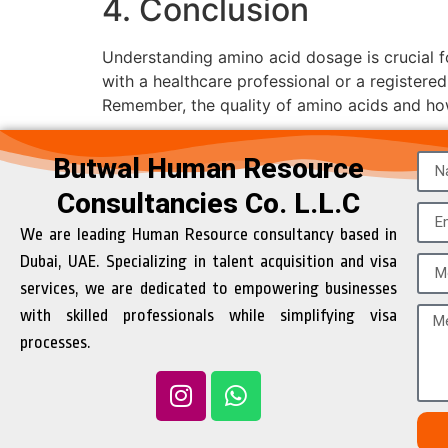
4. Conclusion
Understanding amino acid dosage is crucial for
with a healthcare professional or a registered
Remember, the quality of amino acids and how t
Butwal Human Resource
Consultancies Co. L.L.C
We are leading Human Resource consultancy based in
Dubai, UAE. Specializing in talent acquisition and visa
services, we are dedicated to empowering businesses
with skilled professionals while simplifying visa
processes.