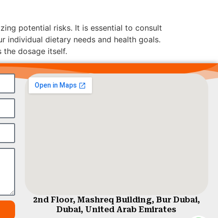
g potential risks. It is essential to consult
ur individual dietary needs and health goals.
 the dosage itself.
2nd Floor, Mashreq Building, Bur Dubai,
Dubai, United Arab Emirates