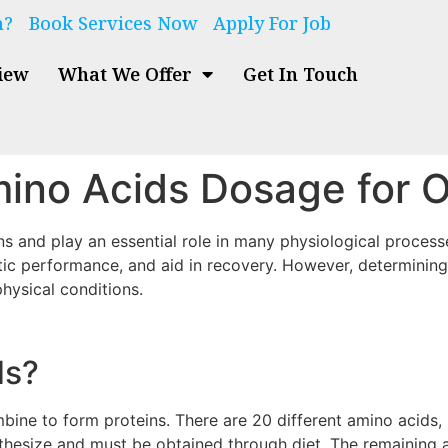
n?
Book Services Now
Apply For Job
iew
What We Offer
Get In Touch
ino Acids Dosage for O
ns and play an essential role in many physiological proces
tic performance, and aid in recovery. However, determining
physical conditions.
ds?
ne to form proteins. There are 20 different amino acids, ni
hesize and must be obtained through diet. The remaining a