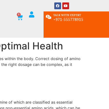
TALK WITH EXPERT
+971-555778915
ptimal Health
ses within the body. Correct dosing of amino
 the right dosage can be complex, as it
ne of which are classified as essential
re non-essential amino acids, which can be