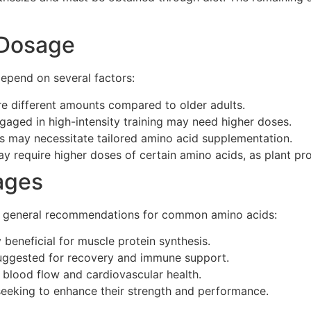
 Dosage
epend on several factors:
re different amounts compared to older adults.
ngaged in high-intensity training may need higher doses.
es may necessitate tailored amino acid supplementation.
y require higher doses of certain amino acids, as plant pro
ages
me general recommendations for common amino acids:
 beneficial for muscle protein synthesis.
uggested for recovery and immune support.
blood flow and cardiovascular health.
eeking to enhance their strength and performance.