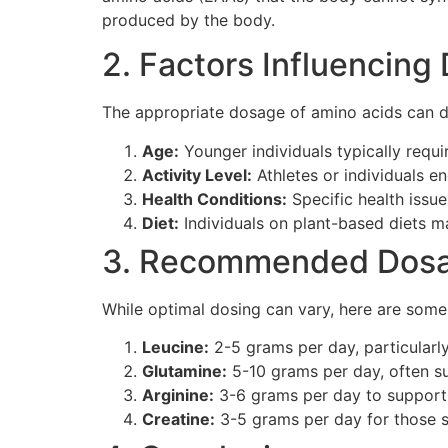
produced by the body.
2. Factors Influencing
The appropriate dosage of amino acids can d
Age:
Younger individuals typically requi
Activity Level:
Athletes or individuals e
Health Conditions:
Specific health issu
Diet:
Individuals on plant-based diets ma
3. Recommended Dos
While optimal dosing can vary, here are so
Leucine:
2-5 grams per day, particularly
Glutamine:
5-10 grams per day, often s
Arginine:
3-6 grams per day to support 
Creatine:
3-5 grams per day for those s