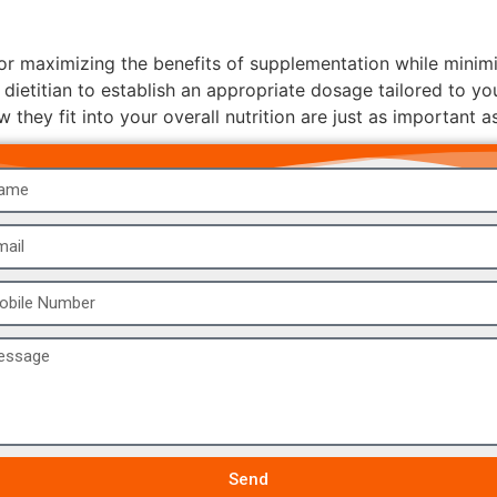
 maximizing the benefits of supplementation while minimizin
 dietitian to establish an appropriate dosage tailored to yo
hey fit into your overall nutrition are just as important as
Send