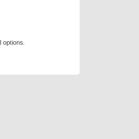
l options.