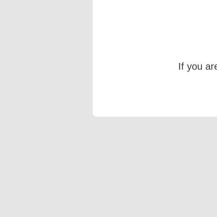
If you ar